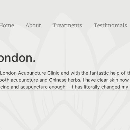
Home
About
Treatments
Testimonials
London.
e London Acupuncture Clinic and with the fantastic help of t
oth acupuncture and Chinese herbs. I have clear skin now a
ne and acupuncture enough – it has literally changed my l