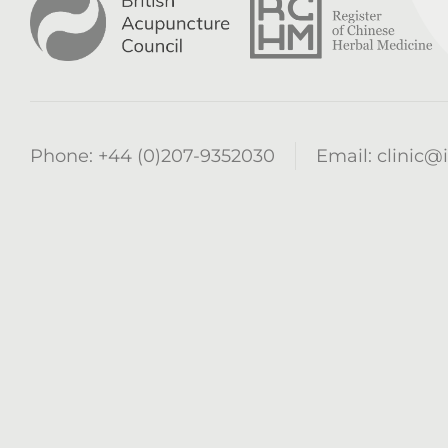
Phone:
+44 (0)207-9352030
Email:
clinic