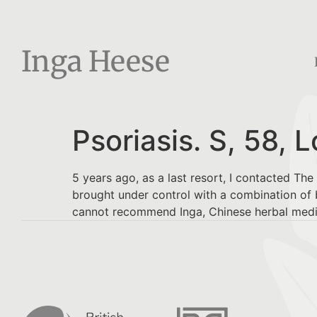
Inga Heese
Psoriasis. S, 58, 
5 years ago, as a last resort, I contacted Th
brought under control with a combination of b
cannot recommend Inga, Chinese herbal medici