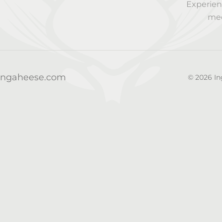
Experien
med
@ingaheese.com
© 2026 In