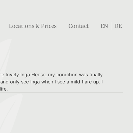
Locations & Prices
Contact
EN
DE
he lovely Inga Heese, my condition was finally
nd only see Inga when I see a mild flare up. I
ife.