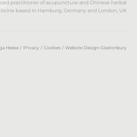
ced practitioner of acupuncture and Chinese herbal
icine based in Hamburg, Germany and London, UK
ga Heese
Privacy
Cookies
Website Design Glastonbury